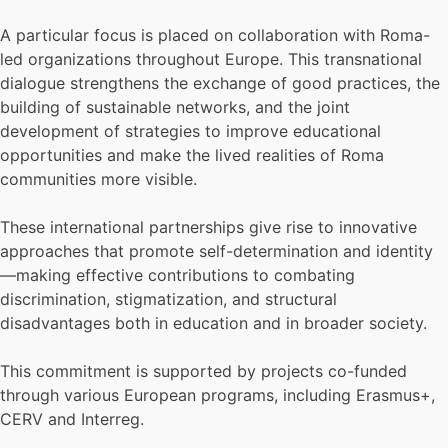
A particular focus is placed on collaboration with Roma-
led organizations throughout Europe. This transnational
dialogue strengthens the exchange of good practices, the
building of sustainable networks, and the joint
development of strategies to improve educational
opportunities and make the lived realities of Roma
communities more visible.
These international partnerships give rise to innovative
approaches that promote self-determination and identity
—making effective contributions to combating
discrimination, stigmatization, and structural
disadvantages both in education and in broader society.
This commitment is supported by projects co-funded
through various European programs, including Erasmus+,
CERV and Interreg.