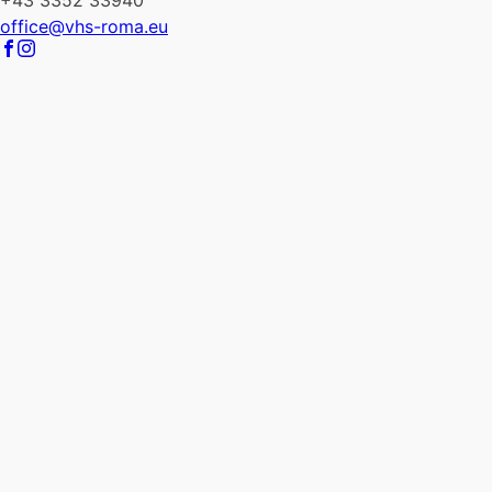
+43 3352 33940
office@vhs-roma.eu