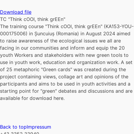
Download file
TC "Think cOOl, think grEEn"
The training course "Think cOOl, think grEEn" (KA153-YOU-
000175006) in Șuncuiuș (Romania) in August 2024 aimed
to raise awareness of the ecological issues we all are
facing in our communities and inform and equip the 20
youth Workers and stakeholders with new green tools to
use in youth work, education and organization work. A set
of 25 metaphoric "Green cards" was created during the
project containing views, collage art and opinions of the
participants and aims to be used in youth activities and a
starting point for "green" debates and discussions and are
available for download here.
Back to top
Impressum