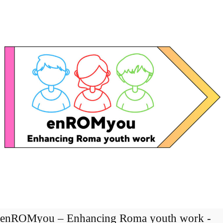
enROMyou – Enhancing Roma youth work -