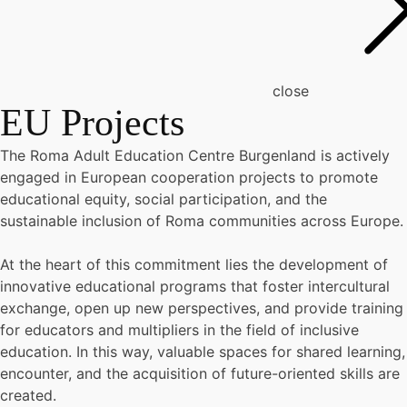
close
EU Projects
The Roma Adult Education Centre Burgenland is actively
engaged in European cooperation projects to promote
educational equity, social participation, and the
sustainable inclusion of Roma communities across Europe.
At the heart of this commitment lies the development of
innovative educational programs that foster intercultural
exchange, open up new perspectives, and provide training
for educators and multipliers in the field of inclusive
education. In this way, valuable spaces for shared learning,
encounter, and the acquisition of future-oriented skills are
created.