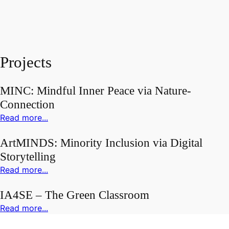
Projects
MINC: Mindful Inner Peace via Nature-
Connection
Read more...
ArtMINDS: Minority Inclusion via Digital
Storytelling
Read more...
IA4SE – The Green Classroom
Read more...