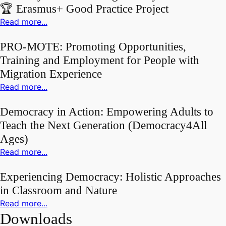
🏆 Erasmus+ Good Practice Project
Read more...
PRO-MOTE: Promoting Opportunities,
Training and Employment for People with
Migration Experience
Read more...
Democracy in Action: Empowering Adults to
Teach the Next Generation (Democracy4All
Ages)
Read more...
Experiencing Democracy: Holistic Approaches
in Classroom and Nature
Read more...
Downloads