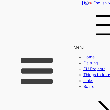
English
Menu
Home
Cajtung
EU Projects
Things to kn
Links
Board